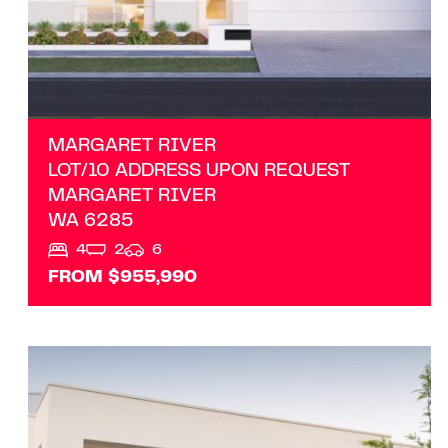
MARGARET RIVER
LOT/10 ADDRESS UPON REQUEST
MARGARET RIVER
WA
6285
4
2
6
FROM $955,990
VIEW
LOT 203 RAPIDS LANDING
MARGARET RIVER
WA
6285