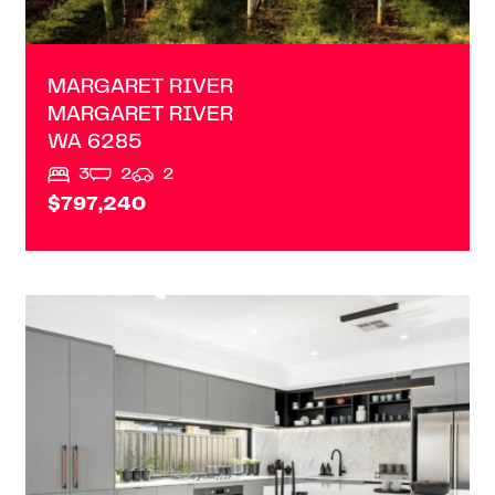
MARGARET RIVER
MARGARET RIVER
WA
6285
3
2
2
$797,240
VIEW
1/46 FORREST AVENUE
SOUTH BUNBURY
WA
6230