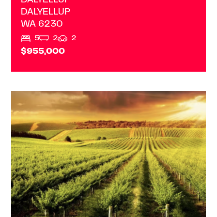
DALYELLUP
DALYELLUP
WA
6230
5
2
2
$955,000
VIEW
MARGARET RIVER
WA
6285