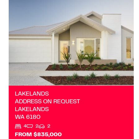
ADDRESS ON REQUEST
LAKELANDS
WA
6180
LAKELANDS
ADDRESS ON REQUEST
LAKELANDS
WA
6180
4
2
2
FROM $835,000