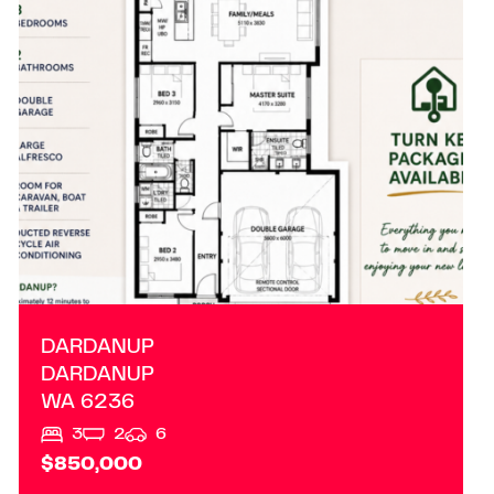
DARDANUP
WA
6236
DARDANUP
DARDANUP
WA
6236
3
2
6
$850,000