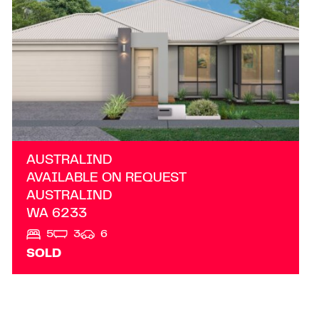
AUSTRALIND
AVAILABLE ON REQUEST
AUSTRALIND
WA
6233
5
3
6
SOLD