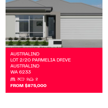
AUSTRALIND
LOT 2/20 PARMELIA DRIVE
AUSTRALIND
WA
6233
3
2
2
FROM $875,000