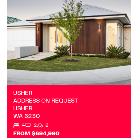
ADDRESS ON REQUEST
USHER
WA
6230
USHER
ADDRESS ON REQUEST
USHER
WA
6230
4
2
2
FROM $694,990