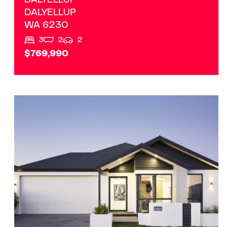
DALYELLUP
DALYELLUP
WA
6230
3
2
2
$769,990
VIEW
LOT 186 ABELIA AVENUE
MARGARET RIVER
WA
6285