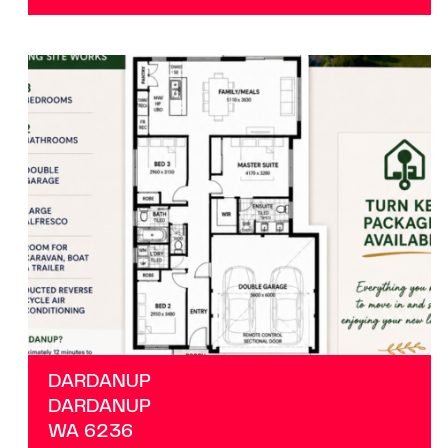
VIEW
DARDANUP
WA
6236
DARDANUP
DARDANUP
WA
6236