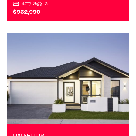
4
3
3
$932,990
VIEW
DALYELLUP
WA
6230