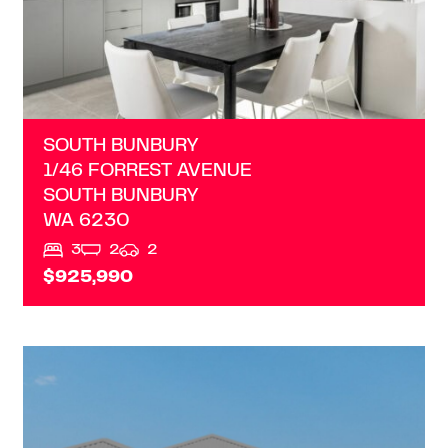
SOUTH BUNBURY
1/46 FORREST AVENUE
SOUTH BUNBURY
WA
6230
3
2
2
$925,990
VIEW
LOT 2/20 PARMELIA DRIVE
AUSTRALIND
WA
6233