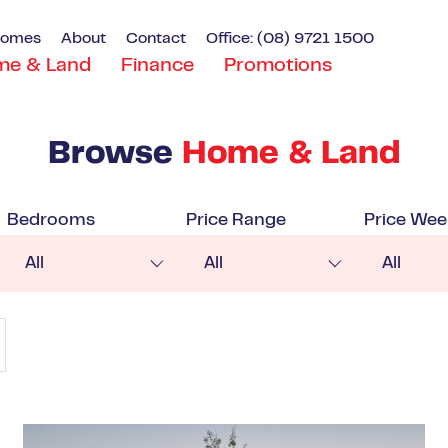
Homes
About
Contact
Office: (08) 9721 1500
me & Land
Finance
Promotions
Browse
Home & Land
Bedrooms
Price Range
Price Wee
All
All
All
VIEW