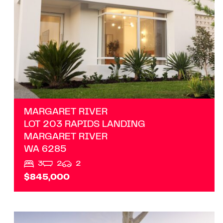
MARGARET RIVER
LOT 203 RAPIDS LANDING
MARGARET RIVER
WA
6285
3
2
2
$845,000
VIEW