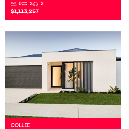
5
2
2
$1,113,257
VIEW
TBA PRINSEP STREET S
COLLIE
WA
6225
COLLIE