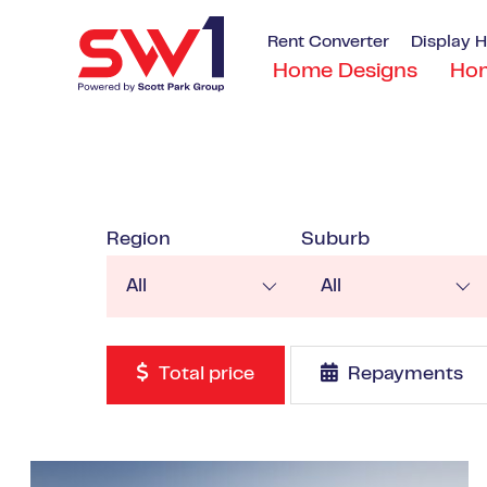
Rent Converter
Display 
Home Designs
Ho
Region
Suburb
All
All
Total price
Repayments
VIEW