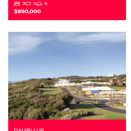
3
2
6
$850,000
VIEW
DALYELLUP
WA
6230