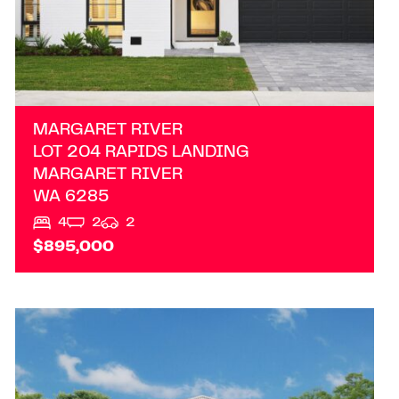
MARGARET RIVER
LOT 204 RAPIDS LANDING
MARGARET RIVER
WA
6285
4
2
2
$895,000
VIEW
AVAILABLE ON REQUEST
AUSTRALIND
WA
6233