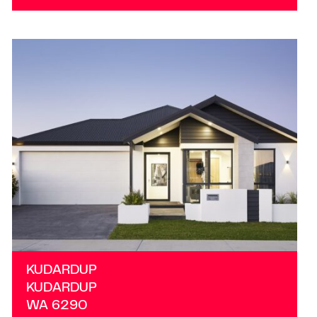
VIEW
KUDARDUP
WA
6290
KUDARDUP
KUDARDUP
WA
6290