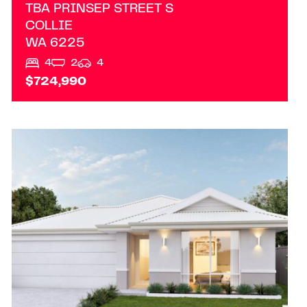
TBA PRINSEP STREET S
COLLIE
WA
6225
4
2
4
$724,990
VIEW
LOT/12 ADDRESS UPON REQUEST
MARGARET RIVER
WA
6285