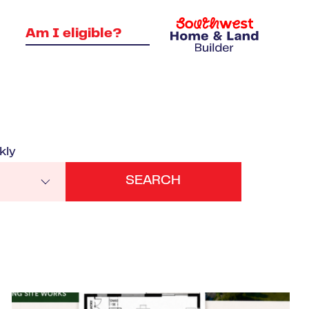
Am I eligible?
kly
VIEW