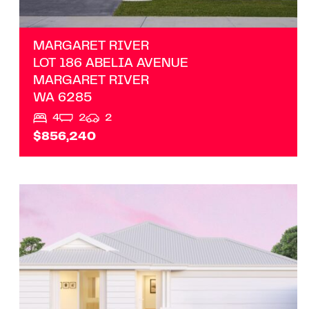
MARGARET RIVER
LOT 186 ABELIA AVENUE
MARGARET RIVER
WA
6285
4
2
2
$856,240
VIEW
LOT/10 ADDRESS UPON REQUEST
MARGARET RIVER
WA
6285