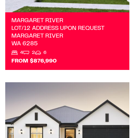
MARGARET RIVER
LOT/12 ADDRESS UPON REQUEST
MARGARET RIVER
WA
6285
4
2
6
FROM $876,990
VIEW
LOT 204 RAPIDS LANDING
MARGARET RIVER
WA
6285