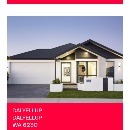
VIEW
DALYELLUP
WA
6230
DALYELLUP
DALYELLUP
WA
6230