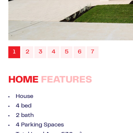
1
2
3
4
5
6
7
HOME
FEATURES
House
4 bed
2 bath
4 Parking Spaces