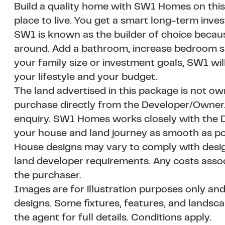
Build a quality home with SW1 Homes on this
place to live. You get a smart long-term inve
SW1 is known as the builder of choice becau
around. Add a bathroom, increase bedroom siz
your family size or investment goals, SW1 wil
your lifestyle and your budget.
The land advertised in this package is not o
purchase directly from the Developer/Owner. A
enquiry. SW1 Homes works closely with the D
your house and land journey as smooth as po
House designs may vary to comply with design
land developer requirements. Any costs asso
the purchaser.
Images are for illustration purposes only and
designs. Some fixtures, features, and landsc
the agent for full details. Conditions apply.