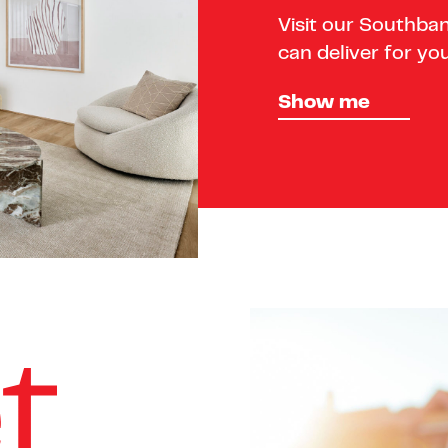
Visit our Southba
can deliver for you
Show me