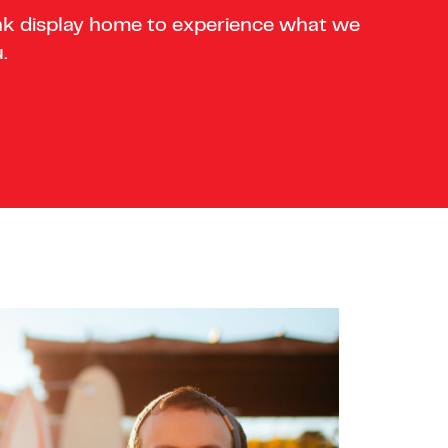
nk display home to experience what we
.