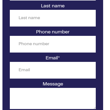
Last name
Phone number
Email
*
Message