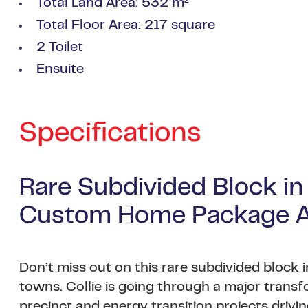
Total Land Area: 532 m²
Total Floor Area: 217 square
2 Toilet
Ensuite
Specifications
Rare Subdivided Block in
Custom Home Package Av
Don’t miss out on this rare subdivided block
towns. Collie is going through a major trans
precinct and energy transition projects dri