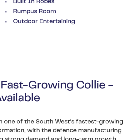
Built In Robes
Rumpus Room
Outdoor Entertaining
 Fast-Growing Collie -
ailable
 in one of the South West’s fastest-growing
formation, with the defence manufacturing
ving strong demand and long-term growth.