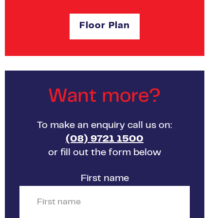
Floor Plan
Want more?
To make an enquiry call us on:
(08) 9721 1500
or fill out the form below
First name