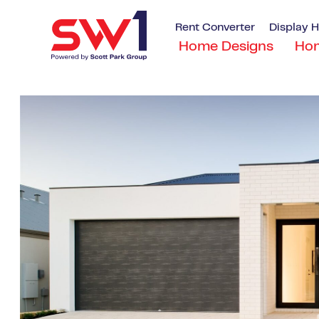
Rent Converter
Display 
Home Designs
Ho