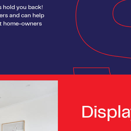
gs hold you back!
yers and can help
rst home-owners
Displ