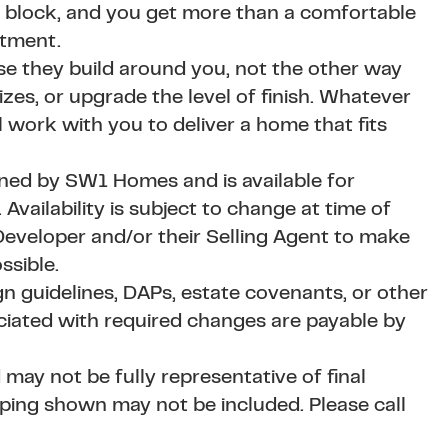
 block, and you get more than a comfortable
stment.
se they build around you, not the other way
es, or upgrade the level of finish. Whatever
l work with you to deliver a home that fits
wned by SW1 Homes and is available for
vailability is subject to change at time of
eveloper and/or their Selling Agent to make
ssible.
 guidelines, DAPs, estate covenants, or other
ciated with required changes are payable by
 may not be fully representative of final
aping shown may not be included. Please call