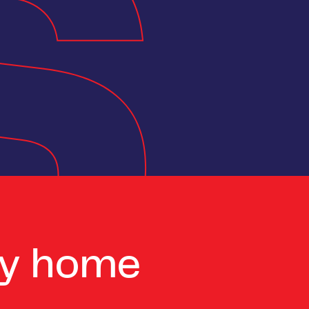
ay home