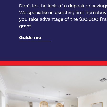
Don’t let the lack of a deposit or savin
We specialise in assisting first homebu
you take advantage of the $10,000 fi
grant.
Guide me