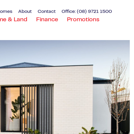
Homes
About
Contact
Office: (08) 9721 1500
me & Land
Finance
Promotions