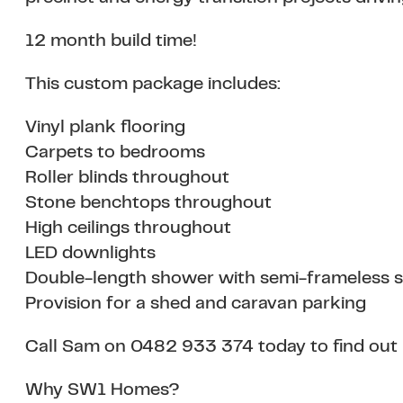
12 month build time!
This custom package includes:
Vinyl plank flooring
Carpets to bedrooms
Roller blinds throughout
Stone benchtops throughout
High ceilings throughout
LED downlights
Double-length shower with semi-frameless 
Provision for a shed and caravan parking
Call Sam on 0482 933 374 today to find out
Why SW1 Homes?