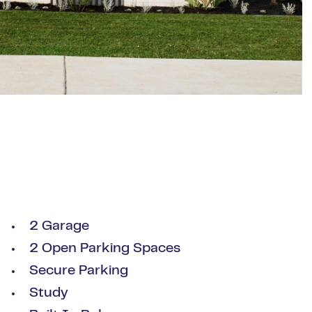
2 Garage
2 Open Parking Spaces
Secure Parking
Study