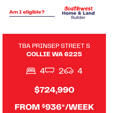
Am I eligible?
TBA PRINSEP STREET S
COLLIE
WA
6225
4
2
4
$724,990
FROM
936*/WEEK
$