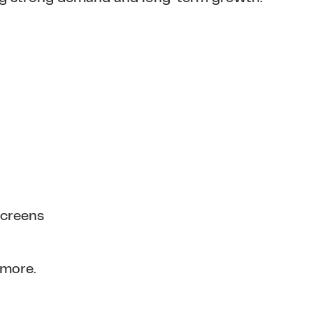
screens
 more.