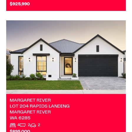
$925,990
VIEW
LOT 204 RAPIDS LANDING
MARGARET RIVER
WA
6285
MARGARET RIVER
LOT 204 RAPIDS LANDING
MARGARET RIVER
WA
6285
4
2
2