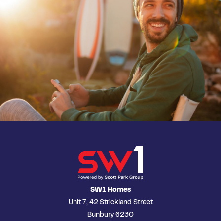
SW1 Homes
Unit 7, 42 Strickland Street
Bunbury 6230