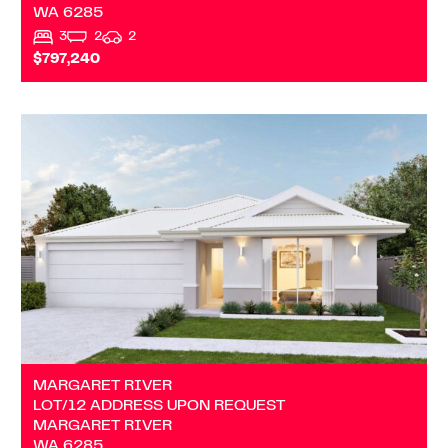
WA
6285
3
2
2
$797,240
VIEW
LOT/12 ADDRESS UPON REQUEST
MARGARET RIVER
WA
6285
MARGARET RIVER
LOT/12 ADDRESS UPON REQUEST
MARGARET RIVER
WA
6285