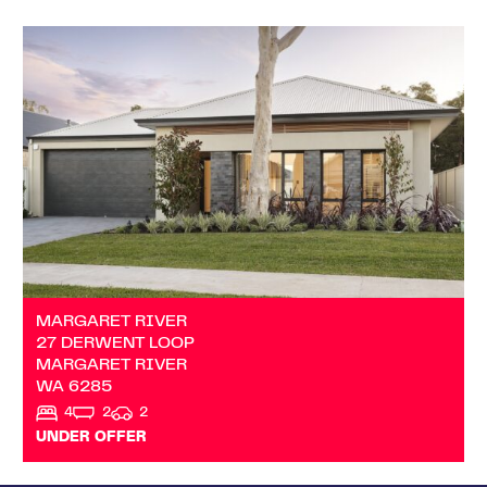
VIEW
27 DERWENT LOOP
MARGARET RIVER
WA
6285
MARGARET RIVER
27 DERWENT LOOP
MARGARET RIVER
WA
6285
4
2
2
UNDER OFFER