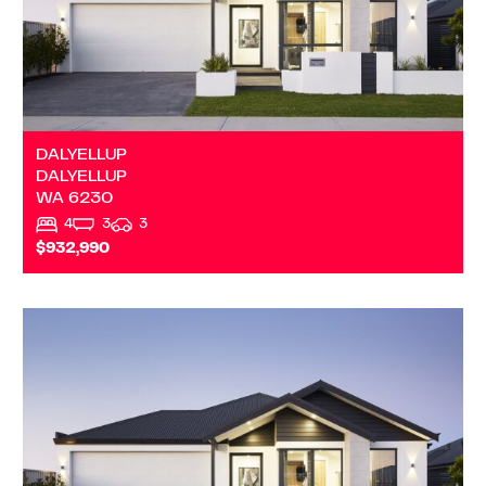
DALYELLUP
DALYELLUP
WA
6230
4
3
3
$932,990
VIEW
KUDARDUP
WA
6290