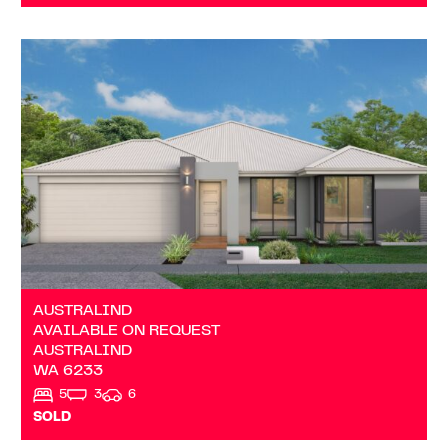
VIEW
AVAILABLE ON REQUEST
AUSTRALIND
WA
6233
AUSTRALIND
AVAILABLE ON REQUEST
AUSTRALIND
WA
6233
5
3
6
SOLD