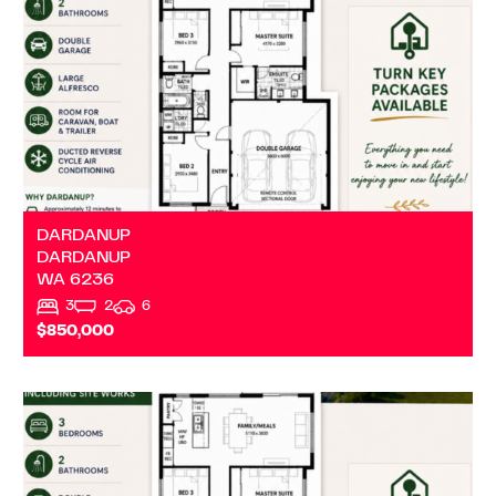
DARDANUP
DARDANUP
WA
6236
3
2
6
$850,000
VIEW
DARDANUP
WA
6236