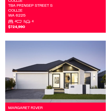
COLLIE
TBA PRINSEP STREET S
COLLIE
WA
6225
4
2
4
$724,990
VIEW
LOT 186 ABELIA AVENUE
MARGARET RIVER
WA
6285
MARGARET RIVER