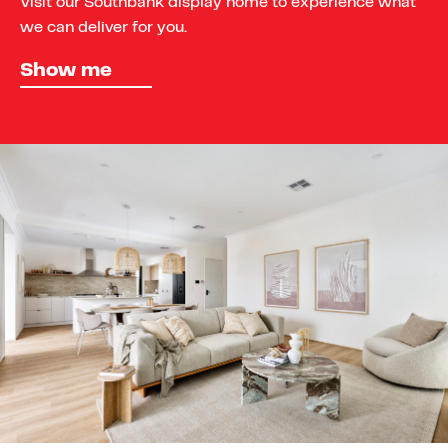
Visit our Southbank display home to experience what
we can deliver for you.
Show me