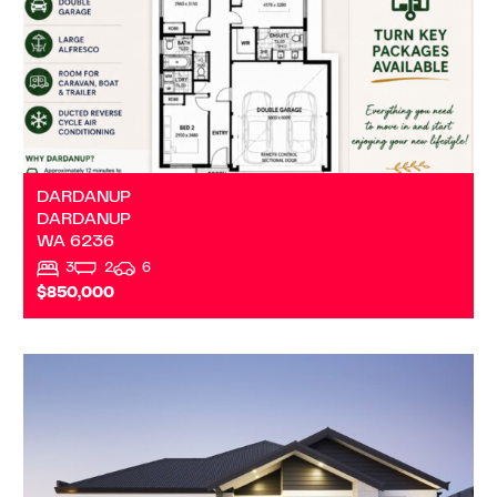
DARDANUP
DARDANUP
WA
6236
3
2
6
$850,000
VIEW
DALYELLUP
WA
6230