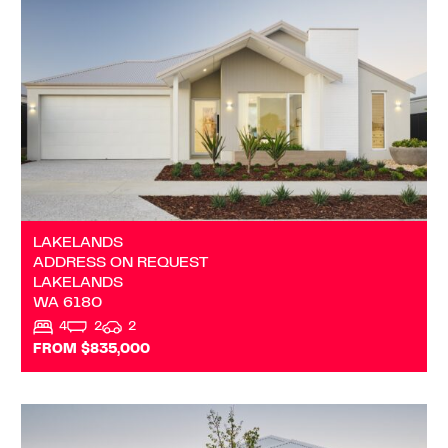
LAKELANDS
WA
6180
LAKELANDS
ADDRESS ON REQUEST
LAKELANDS
WA
6180
4
2
2
FROM $835,000
VIEW
ADDRESS ON REQUEST