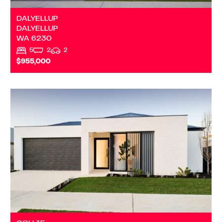
DALYELLUP
DALYELLUP
WA
6230
5
2
2
$955,000
VIEW
TBA PRINSEP STREET S
COLLIE
WA
6225