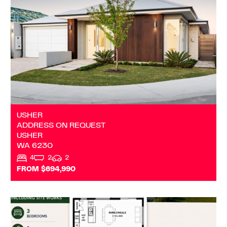
USHER
WA
6230
USHER
ADDRESS ON REQUEST
USHER
WA
6230
4
2
2
FROM $694,990
VIEW
DARDANUP
WA
6236