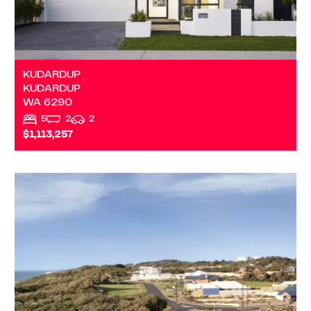
KUDARDUP
KUDARDUP
WA
6290
5
2
2
$1,113,257
VIEW
DALYELLUP
WA
6230