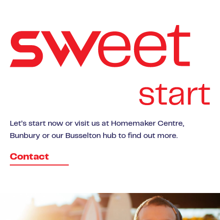
Let’s start now or visit us at Homemaker Centre,
Bunbury or our Busselton hub to find out more.
Contact