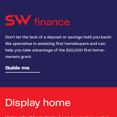
finance
Don’t let the lack of a deposit or savings hold you back!
We specialise in assisting first homebuyers and can
help you take advantage of the $10,000 first home-
owners grant.
Guide me
Display home