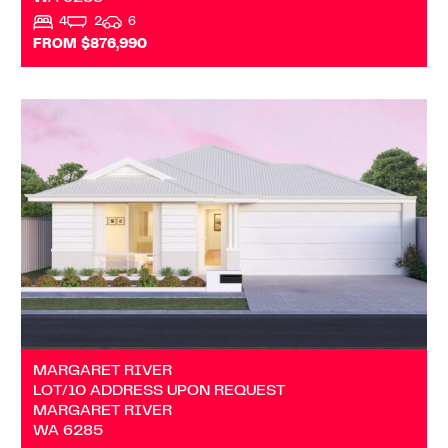
4
2
6
FROM $876,990
VIEW
LOT/10 ADDRESS UPON REQUEST
MARGARET RIVER
WA
6285
MARGARET RIVER
LOT/10 ADDRESS UPON REQUEST
MARGARET RIVER
WA
6285