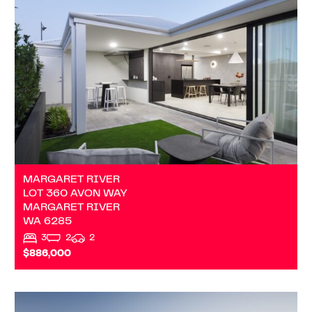
LOT 360 AVON WAY
MARGARET RIVER
WA
6285
MARGARET RIVER
LOT 360 AVON WAY
MARGARET RIVER
WA
6285
3
2
2
$886,000
VIEW
ADDRESS ON REQUEST