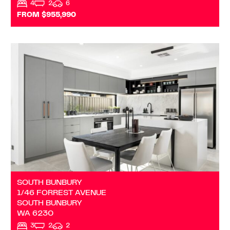
4
2
6
FROM $955,990
VIEW
1/46 FORREST AVENUE
SOUTH BUNBURY
WA
6230
SOUTH BUNBURY
1/46 FORREST AVENUE
SOUTH BUNBURY
WA
6230
3
2
2