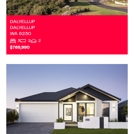
DALYELLUP
DALYELLUP
WA
6230
3
2
2
$769,990
VIEW
DALYELLUP
WA
6230