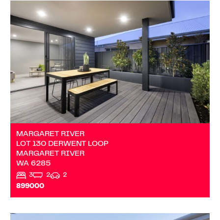
VIEW
LOT 130 DERWENT LOOP
MARGARET RIVER
WA
6285
MARGARET RIVER
LOT 130 DERWENT LOOP
MARGARET RIVER
WA
6285
3
2
2
899000
VIEW