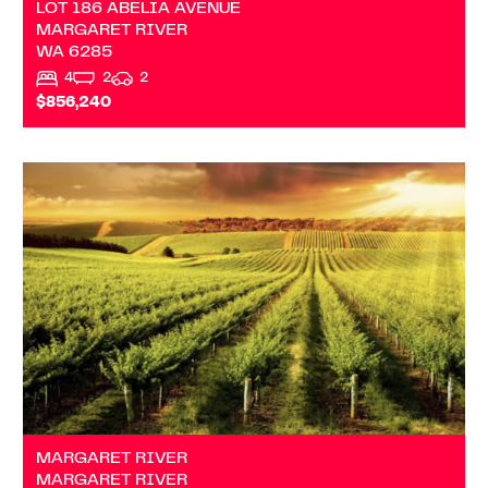
LOT 186 ABELIA AVENUE
MARGARET RIVER
WA
6285
4
2
2
$856,240
VIEW
MARGARET RIVER
WA
6285
MARGARET RIVER
MARGARET RIVER