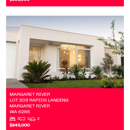
$895,000
VIEW
LOT 203 RAPIDS LANDING
MARGARET RIVER
WA
6285
MARGARET RIVER
LOT 203 RAPIDS LANDING
MARGARET RIVER
WA
6285
3
2
2
$845,000