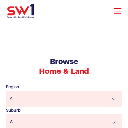
Browse
Home & Land
Region
All
Suburb
All