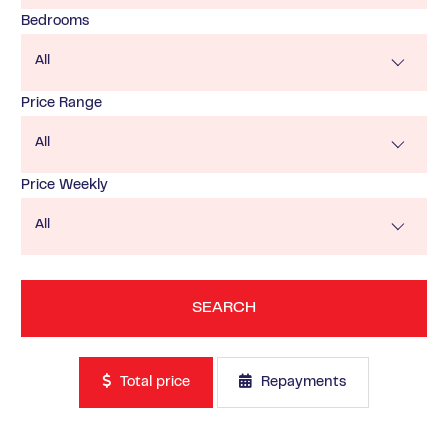
Bedrooms
All
Price Range
All
Price Weekly
All
Total price
Repayments