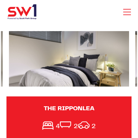
THE RIPPONLEA
4
2
2