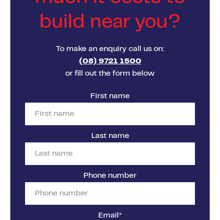
build near you?
To make an enquiry call us on:
(08) 9721 1500
or fill out the form below
First name
Last name
Phone number
Email
*