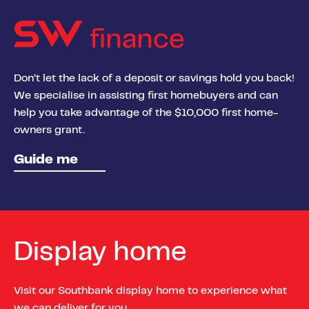
finance
Don’t let the lack of a deposit or savings hold you back!
We specialise in assisting first homebuyers and can
help you take advantage of the $10,000 first home-
owners grant.
Guide me
Display home
Visit our Southbank display home to experience what
we can deliver for you.