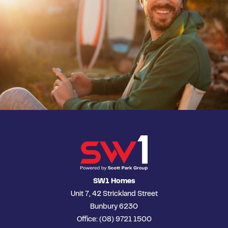
SW1 Homes
Unit 7, 42 Strickland Street
Bunbury 6230
Office: (08) 9721 1500