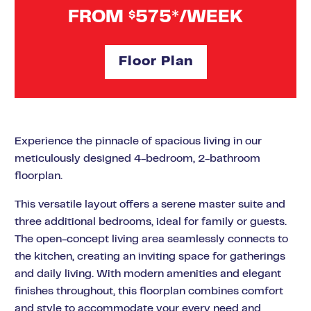
FROM
575*/WEEK
$
Floor Plan
Experience the pinnacle of spacious living in our
meticulously designed 4-bedroom, 2-bathroom
floorplan.
This versatile layout offers a serene master suite and
three additional bedrooms, ideal for family or guests.
The open-concept living area seamlessly connects to
the kitchen, creating an inviting space for gatherings
and daily living. With modern amenities and elegant
finishes throughout, this floorplan combines comfort
and style to accommodate your every need and