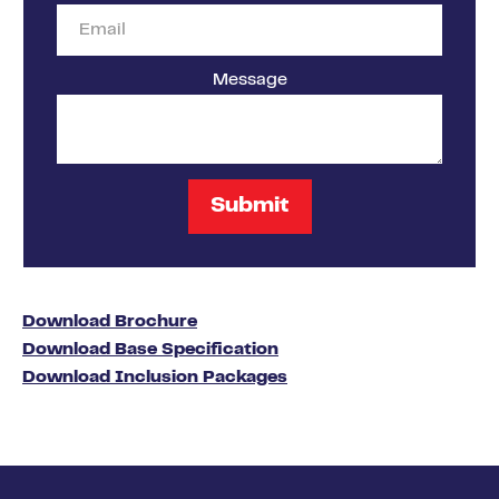
Message
Download Brochure
Download Base Specification
Download Inclusion Packages