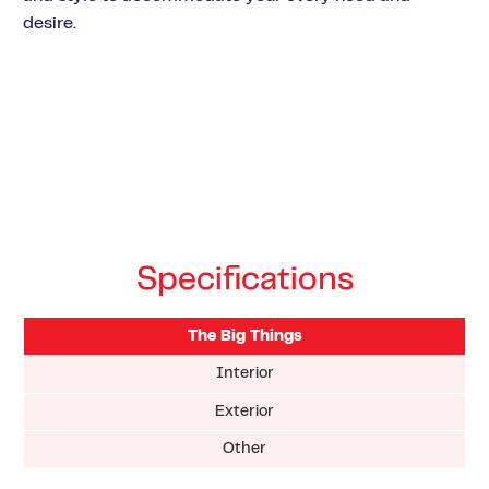
desire.
Specifications
The Big Things
Interior
Exterior
Other