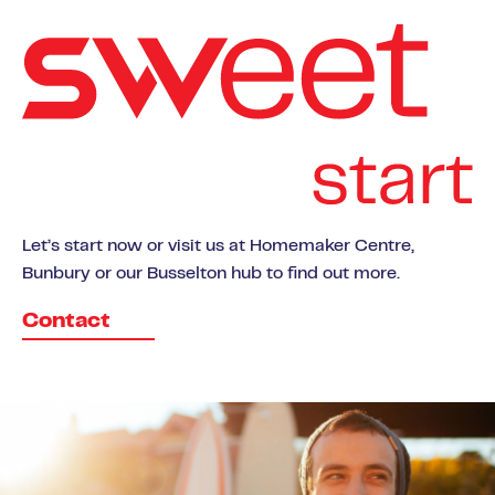
Let’s start now or visit us at Homemaker Centre,
Bunbury or our Busselton hub to find out more.
Contact