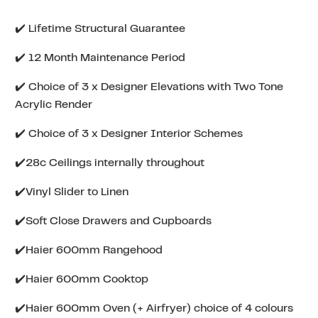
✔️ Lifetime Structural Guarantee
✔️ 12 Month Maintenance Period
✔️ Choice of 3 x Designer Elevations with Two Tone
Acrylic Render
✔️ Choice of 3 x Designer Interior Schemes
✔️28c Ceilings internally throughout
✔️Vinyl Slider to Linen
✔️Soft Close Drawers and Cupboards
✔️Haier 600mm Rangehood
✔️Haier 600mm Cooktop
✔️Haier 600mm Oven (+ Airfryer) choice of 4 colours