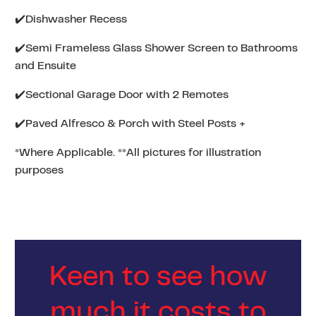
✔️Dishwasher Recess
✔️Semi Frameless Glass Shower Screen to Bathrooms
and Ensuite
✔️Sectional Garage Door with 2 Remotes
✔️Paved Alfresco & Porch with Steel Posts +
*Where Applicable. **All pictures for illustration
purposes
Keen to see how
much it costs to