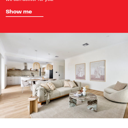
Show me