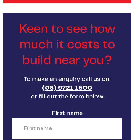
Keen to see how
much it costs to
build near you?
To make an enquiry call us on:
(08) 9721 1500
or fill out the form below
First name