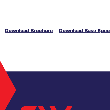
Download Brochure
Download Base Speci