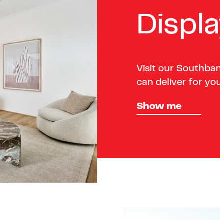
Displ
Visit our Southba
can deliver for you
Show me