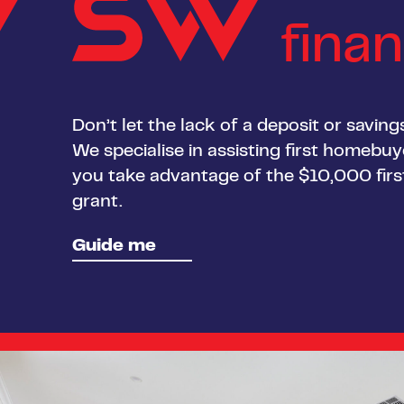
fina
Don’t let the lack of a deposit or savin
We specialise in assisting first homebu
you take advantage of the $10,000 fi
grant.
Guide me