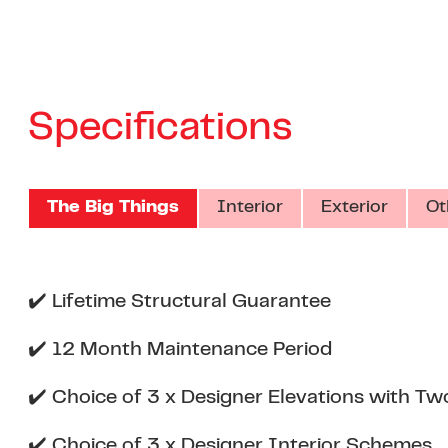
Specifications
The Big Things
Interior
Exterior
Ot
✔️ Lifetime Structural Guarantee
✔️ 12 Month Maintenance Period
✔️ Choice of 3 x Designer Elevations with Tw
✔️ Choice of 3 x Designer Interior Schemes