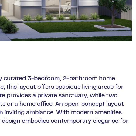
usly curated 3-bedroom, 2-bathroom home
 this layout offers spacious living areas for
te provides a private sanctuary, while two
sts or a home office. An open-concept layout
an inviting ambiance. With modern amenities
me design embodies contemporary elegance for