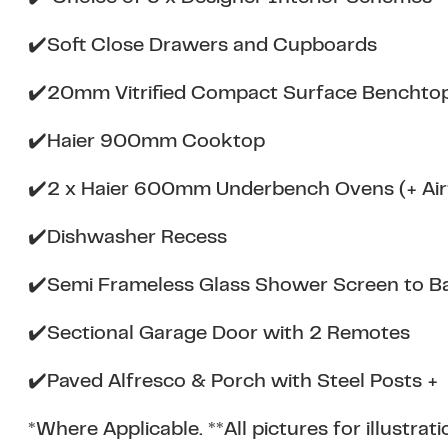
✔️Soft Close Drawers and Cupboards
✔️20mm Vitrified Compact Surface Bencht
✔️Haier 900mm Cooktop
✔️2 x Haier 600mm Underbench Ovens (+ Airf
✔️Dishwasher Recess
✔️Semi Frameless Glass Shower Screen to B
✔️Sectional Garage Door with 2 Remotes
✔️Paved Alfresco & Porch with Steel Posts +
*Where Applicable. **All pictures for illustra