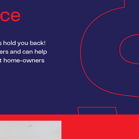
nce
gs hold you back!
yers and can help
rst home-owners