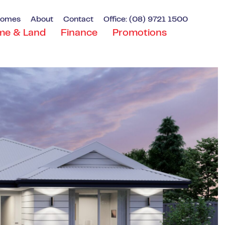
Homes
About
Contact
Office: (08) 9721 1500
me & Land
Finance
Promotions