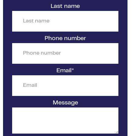
Last name
Phone number
Email
*
Message