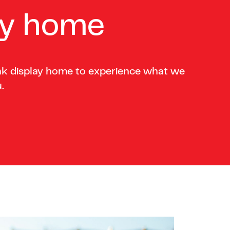
ay home
nk display home to experience what we
.