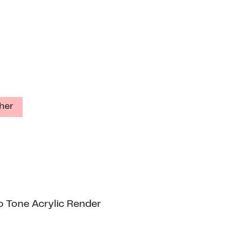
her
o Tone Acrylic Render