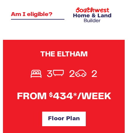
Am I eligible?
THE ELTHAM
3
2
2
FROM
434*/WEEK
$
Floor Plan