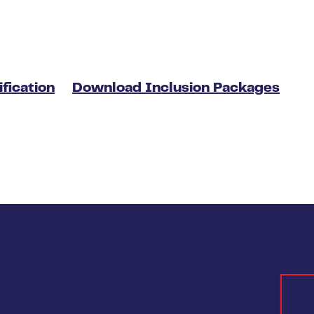
fication
Download Inclusion Packages