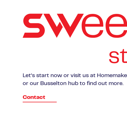
Let’s start now or visit us at Homemak
or our Busselton hub to find out more.
Contact