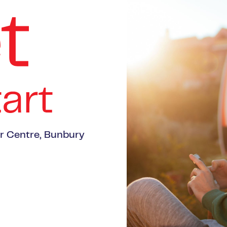
er Centre, Bunbury