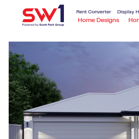
Rent Converter
Display 
Home Designs
Ho