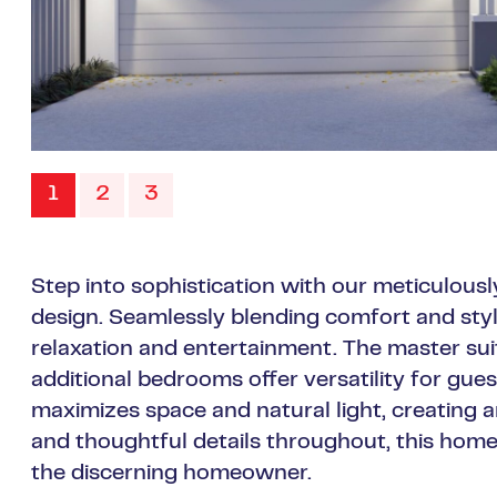
1
2
3
Step into sophistication with our meticulo
design. Seamlessly blending comfort and style,
relaxation and entertainment. The master sui
additional bedrooms offer versatility for gue
maximizes space and natural light, creating 
and thoughtful details throughout, this ho
the discerning homeowner.