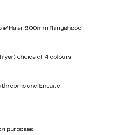
op ✔️Haier 900mm Rangehood
ryer) choice of 4 colours
athrooms and Ensuite
tion purposes