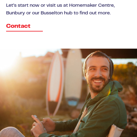
Let’s start now or visit us at Homemaker Centre,
Bunbury or our Busselton hub to find out more.
Contact