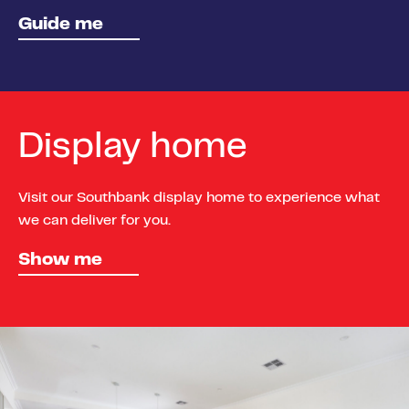
Guide me
Display home
Visit our Southbank display home to experience what
we can deliver for you.
Show me