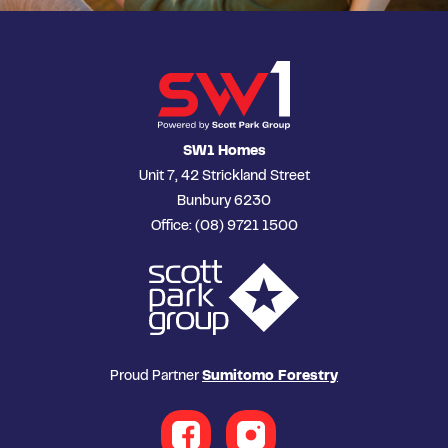
SW1 Homes
Unit 7, 42 Strickland Street
Bunbury 6230
Office: (08) 9721 1500
Proud Partner
Sumitomo Forestry