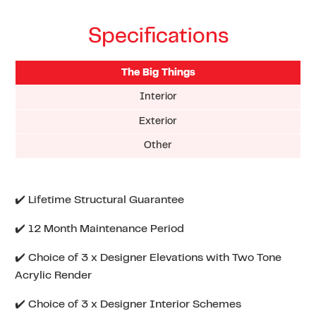
Specifications
The Big Things
Interior
Exterior
Other
✔️ Lifetime Structural Guarantee
✔️ 12 Month Maintenance Period
✔️ Choice of 3 x Designer Elevations with Two Tone
Acrylic Render
✔️ Choice of 3 x Designer Interior Schemes