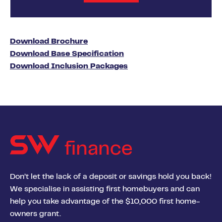
Download Brochure
Download Base Specification
Download Inclusion Packages
finance
Don’t let the lack of a deposit or savings hold you back!
We specialise in assisting first homebuyers and can
help you take advantage of the $10,000 first home-
owners grant.