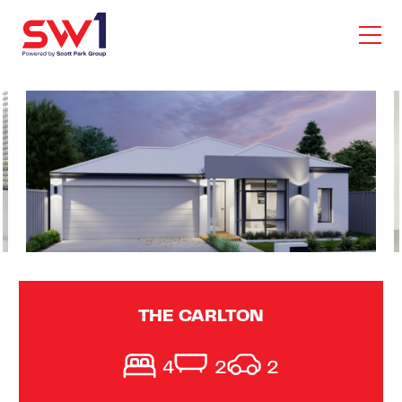
THE CARLTON
4
2
2