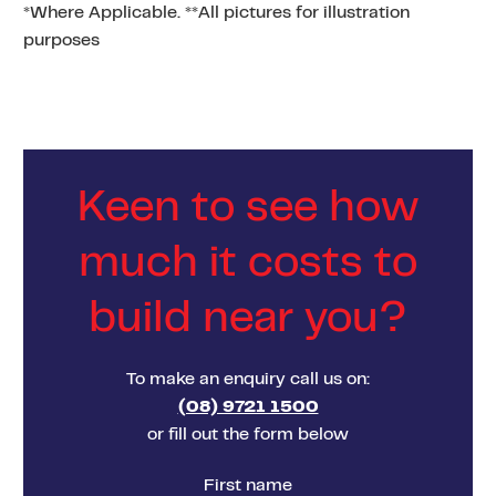
*Where Applicable. **All pictures for illustration
purposes
Keen to see how
much it costs to
build near you?
To make an enquiry call us on:
(08) 9721 1500
or fill out the form below
First name