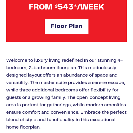
FROM
543*/WEEK
$
Floor Plan
Welcome to luxury living redefined in our stunning 4-
bedroom, 2-bathroom floorplan. This meticulously
designed layout offers an abundance of space and
versatility. The master suite provides a serene escape,
while three additional bedrooms offer flexibility for
guests or a growing family. The open-concept living
area is perfect for gatherings, while modern amenities
ensure comfort and convenience. Embrace the perfect
blend of style and functionality in this exceptional
home floorplan.