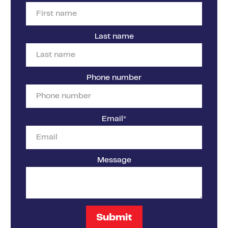
Last name
Phone number
Email
*
Message