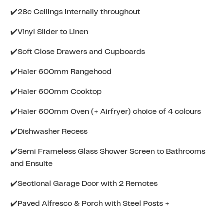
✔️28c Ceilings internally throughout
✔️Vinyl Slider to Linen
✔️Soft Close Drawers and Cupboards
✔️Haier 600mm Rangehood
✔️Haier 600mm Cooktop
✔️Haier 600mm Oven (+ Airfryer) choice of 4 colours
✔️Dishwasher Recess
✔️Semi Frameless Glass Shower Screen to Bathrooms
and Ensuite
✔️Sectional Garage Door with 2 Remotes
✔️Paved Alfresco & Porch with Steel Posts +