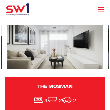
THE MOSMAN
4
2
2