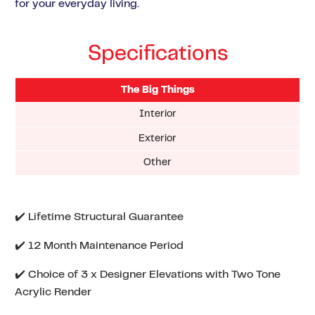
for your everyday living.
Specifications
The Big Things
Interior
Exterior
Other
✔️ Lifetime Structural Guarantee
✔️ 12 Month Maintenance Period
✔️ Choice of 3 x Designer Elevations with Two Tone
Acrylic Render