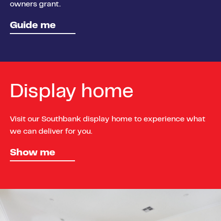
owners grant.
Guide me
Display home
Visit our Southbank display home to experience what
we can deliver for you.
Show me