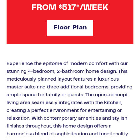
FROM
517*/WEEK
$
Floor Plan
Experience the epitome of modern comfort with our
stunning 4-bedroom, 2-bathroom home design. This
meticulously planned layout features a luxurious
master suite and three additional bedrooms, providing
ample space for family or guests. The open-concept
living area seamlessly integrates with the kitchen,
creating a perfect environment for entertaining or
relaxation. With contemporary amenities and stylish
finishes throughout, this home design offers a
harmonious blend of sophistication and functionality