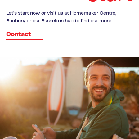
Let’s start now or visit us at Homemaker Centre,
Bunbury or our Busselton hub to find out more.
Contact