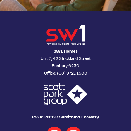
SW1 Homes
Unit 7, 42 Strickland Street
Bunbury 6230
Office: (08) 9721 1500
Proud Partner
Sumitomo Forestry