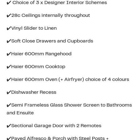
✔️ Choice of 3 x Designer Interior Schemes
✔️28c Ceilings internally throughout
✔️Vinyl Slider to Linen
✔️Soft Close Drawers and Cupboards
✔️Haier 600mm Rangehood
✔️Haier 600mm Cooktop
✔️Haier 600mm Oven (+ Airfryer) choice of 4 colours
✔️Dishwasher Recess
✔️Semi Frameless Glass Shower Screen to Bathrooms
and Ensuite
✔️Sectional Garage Door with 2 Remotes
✔️Paved Alfresco & Porch with Steel Posts +