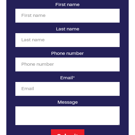
First name
Last name
Phone number
Email
*
Message