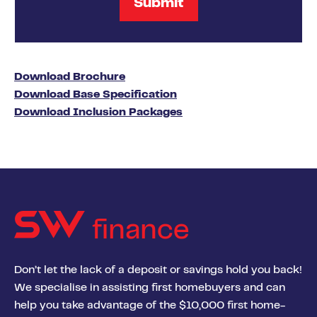
Download Brochure
Download Base Specification
Download Inclusion Packages
finance
Don’t let the lack of a deposit or savings hold you back!
We specialise in assisting first homebuyers and can
help you take advantage of the $10,000 first home-