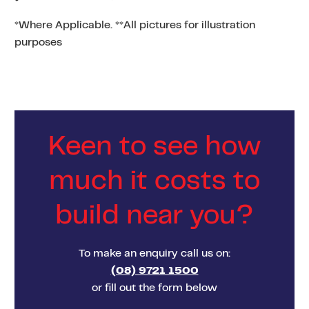
*Where Applicable. **All pictures for illustration
purposes
Keen to see how
much it costs to
build near you?
To make an enquiry call us on:
(08) 9721 1500
or fill out the form below