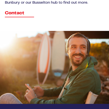
Bunbury or our Busselton hub to find out more.
Contact