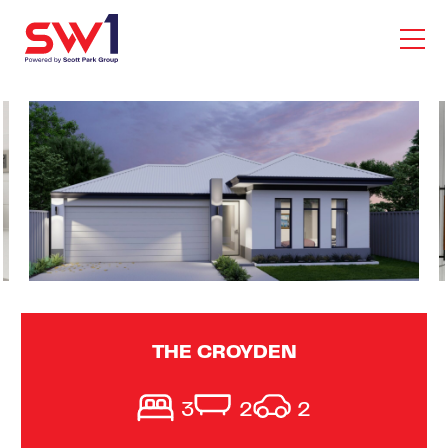
THE CROYDEN
3
2
2