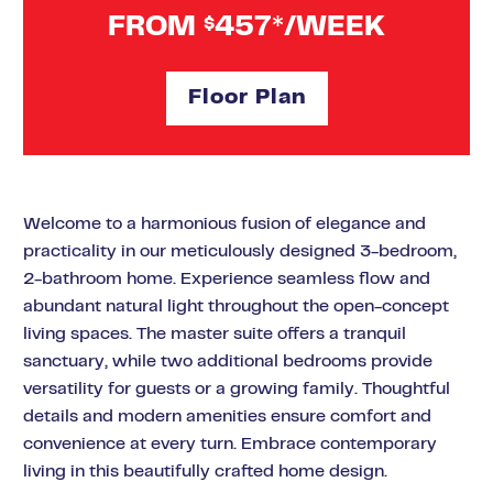
FROM
457*/WEEK
$
Floor Plan
Welcome to a harmonious fusion of elegance and
practicality in our meticulously designed 3-bedroom,
2-bathroom home. Experience seamless flow and
abundant natural light throughout the open-concept
living spaces. The master suite offers a tranquil
sanctuary, while two additional bedrooms provide
versatility for guests or a growing family. Thoughtful
details and modern amenities ensure comfort and
convenience at every turn. Embrace contemporary
living in this beautifully crafted home design.