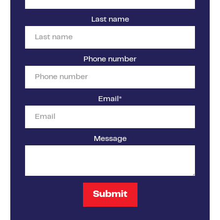
Last name
Phone number
Email
*
Message