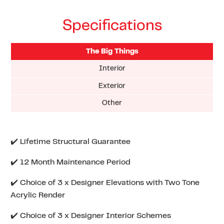
Specifications
The Big Things
Interior
Exterior
Other
✔️ Lifetime Structural Guarantee
✔️ 12 Month Maintenance Period
✔️ Choice of 3 x Designer Elevations with Two Tone
Acrylic Render
✔️ Choice of 3 x Designer Interior Schemes