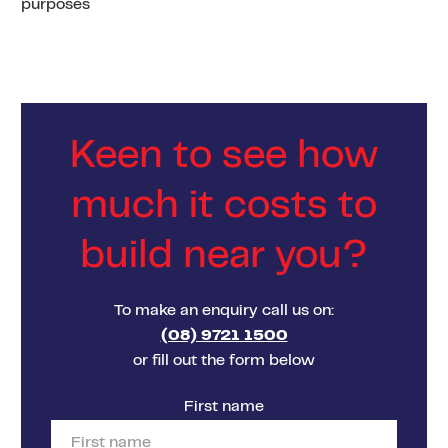
purposes
Keen to see how
much it costs to
build near you?
To make an enquiry call us on:
(08) 9721 1500
or fill out the form below
First name