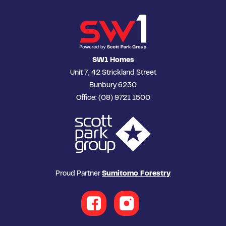
SW1 Homes
Unit 7, 42 Strickland Street
Bunbury 6230
Office: (08) 9721 1500
Proud Partner
Sumitomo Forestry