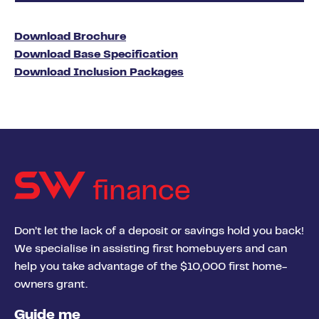
Download Brochure
Download Base Specification
Download Inclusion Packages
finance
Don’t let the lack of a deposit or savings hold you back!
We specialise in assisting first homebuyers and can
help you take advantage of the $10,000 first home-
owners grant.
Guide me