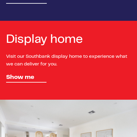
Display home
Visit our Southbank display home to experience what
we can deliver for you.
Show me