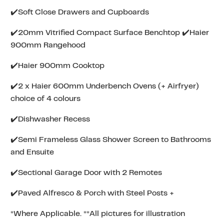
✔️Soft Close Drawers and Cupboards
✔️20mm Vitrified Compact Surface Benchtop ✔️Haier
900mm Rangehood
✔️Haier 900mm Cooktop
✔️2 x Haier 600mm Underbench Ovens (+ Airfryer)
choice of 4 colours
✔️Dishwasher Recess
✔️Semi Frameless Glass Shower Screen to Bathrooms
and Ensuite
✔️Sectional Garage Door with 2 Remotes
✔️Paved Alfresco & Porch with Steel Posts +
*Where Applicable. **All pictures for illustration