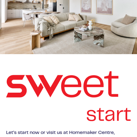
Let’s start now or visit us at Homemaker Centre,